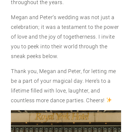
throughout the years.
Megan and Peter’s wedding was not just a
celebration; it was a testament to the power
of love and the joy of togetherness. I invite
you to peek into their world through the
sneak peeks below.
Thank you, Megan and Peter, for letting me
be a part of your magical day. Here’s to a
lifetime filled with love, laughter, and
countless more dance parties. Cheers!