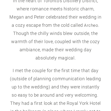
In the heart of Toronto’s Distillery District,
where romance meets historic charm,
Megan and Peter celebrated their wedding in
a cozy escape from the cold called
.
Archeo
Though the chilly winds blew outside, the
warmth of their love, coupled with the cozy
ambiance, made their wedding day
absolutely magical.
I met the couple for the first time that day
(outside of planning communication leading
up to the wedding) and they were instantly
so easy to be around and very welcoming.
They had a first look at the Royal York Hotel