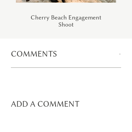
Cherry Beach Engagement
Shoot
COMMENTS
ADD A COMMENT