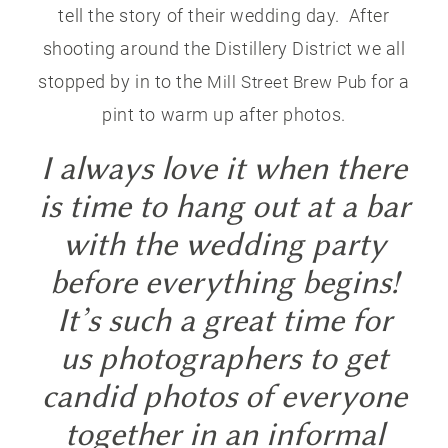
tell the story of their wedding day. After
shooting around the Distillery District we all
stopped by in to the
for a
Mill Street Brew Pub
pint to warm up after photos.
I always love it when there
is time to hang out at a bar
with the wedding party
before everything begins!
It’s such a great time for
us photographers to get
candid photos of everyone
together in an informal