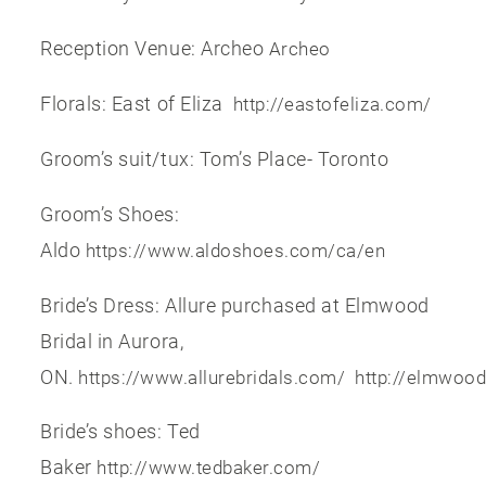
Reception Venue: Archeo
Archeo
Florals: East of Eliza
http://eastofeliza.com/
Groom’s suit/tux: Tom’s Place- Toronto
Groom’s Shoes:
Aldo
https://www.aldoshoes.com/ca/en
Bride’s Dress: Allure purchased at Elmwood
Bridal in Aurora,
ON.
https://www.allurebridals.com/
http://elmwoo
Bride’s shoes: Ted
Baker
http://www.tedbaker.com/