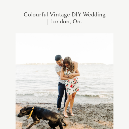
Colourful Vintage DIY Wedding
| London, On.