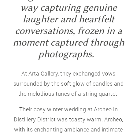
way capturing genuine
laughter and heartfelt
conversations, frozen in a
moment captured through
photographs.
At Arta Gallery, they exchanged vows
surrounded by the soft glow of candles and
the melodious tunes of a string quartet.
Their cosy winter wedding at Archeo in
Distillery District was toasty warm. Archeo,
with its enchanting ambiance and intimate