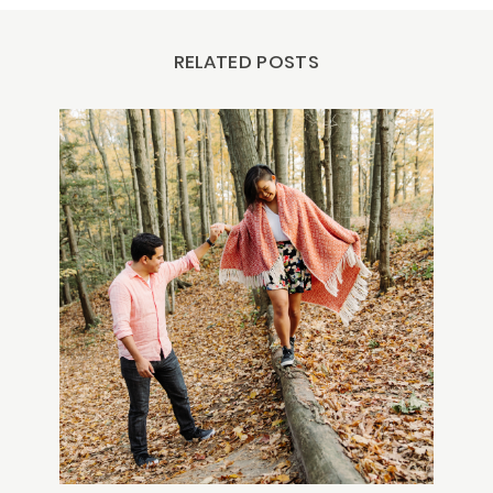
RELATED POSTS