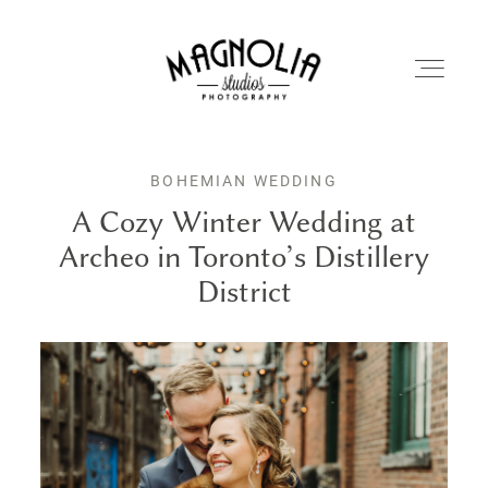
BOHEMIAN WEDDING
PORTFOLIO
A Cozy Winter Wedding at
Archeo in Toronto’s Distillery
BLOG
District
ABOUT
REVIEWS