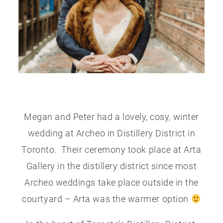
PUBLISHED
CONTACT
Megan and Peter had a lovely, cosy, winter
wedding at Archeo in Distillery District in
Toronto. Their ceremony took place at Arta
Gallery in the distillery district since most
Archeo weddings take place outside in the
courtyard – Arta was the warmer option