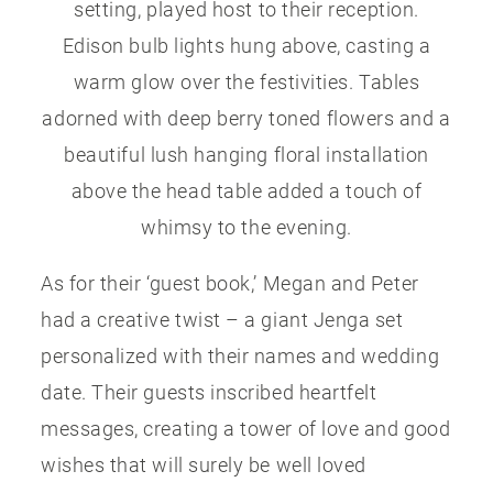
setting, played host to their reception.
Edison bulb lights hung above, casting a
warm glow over the festivities. Tables
adorned with deep berry toned flowers and a
beautiful lush hanging floral installation
above the head table added a touch of
whimsy to the evening.
As for their ‘guest book,’ Megan and Peter
had a creative twist – a giant Jenga set
personalized with their names and wedding
date. Their guests inscribed heartfelt
messages, creating a tower of love and good
wishes that will surely be well loved