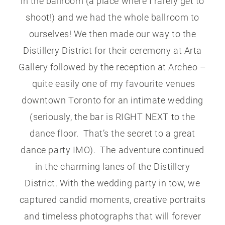
in the ballroom (a place where I rarely get to
shoot!) and we had the whole ballroom to
ourselves! We then made our way to the
Distillery District for their ceremony at Arta
Gallery followed by the reception at Archeo –
quite easily one of my favourite venues
downtown Toronto for an intimate wedding
(seriously, the bar is RIGHT NEXT to the
dance floor. That’s the secret to a great
dance party IMO). The adventure continued
in the charming lanes of the Distillery
District. With the wedding party in tow, we
captured candid moments, creative portraits
and timeless photographs that will forever