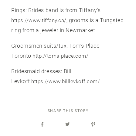
Rings: Brides band is from Tiffany’s
/, grooms is a Tungsted
https://www.tiffany.ca
ring from a jeweler in Newmarket
Groomsmen suits/tux: Tom’s Place-
Toronto
http://toms-place.com/
Bridesmaid dresses: Bill
Levkoff
https://www.billlevkoff.com/
SHARE THIS STORY