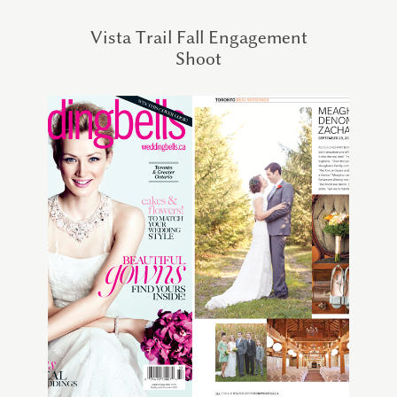
Vista Trail Fall Engagement
Shoot