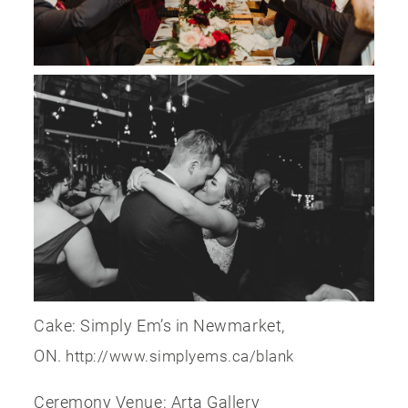
Cake: Simply Em’s in Newmarket,
ON.
http://www.simplyems.ca/blank
Ceremony Venue: Arta Gallery