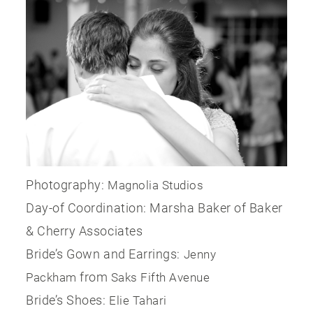
Photography:
Magnolia Studios
Day-of Coordination: Marsha Baker of Baker
& Cherry Associates
Bride’s Gown and Earrings:
Jenny
from
Packham
Saks Fifth Avenue
Bride’s Shoes:
Elie Tahari