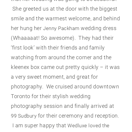
She greeted us at the door with the biggest
smile and the warmest welcome, and behind
her hung her
wedding dress
Jenny Packham
(Whaaaaat! So awesome). They had their
‘first look’ with their friends and family
watching from around the corner and the
kleenex box came out pretty quickly – it was
a very sweet moment, and great for
photography. We cruised around downtown
Toronto for their stylish wedding
photography session and finally arrived at
for their ceremony and reception.
99 Sudbury
I am super happy that
Wedluxe loved the