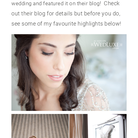
! Check
wedding and featured it on their blog
out their blog for details but before you do,
see some of my favourite highlights below!