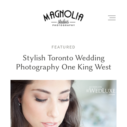
FEATURED
PORTFOLIO
Stylish Toronto Wedding
Photography One King West
BLOG
ABOUT
REVIEWS