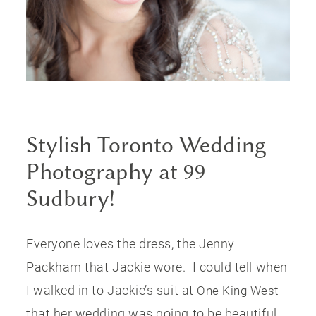
PUBLISHED
CONTACT
Stylish Toronto Wedding
Photography at 99
Sudbury!
Everyone loves the dress, the Jenny
Packham that Jackie wore. I could tell when
I walked in to Jackie’s suit at
One King West
that her wedding was going to be beautiful.