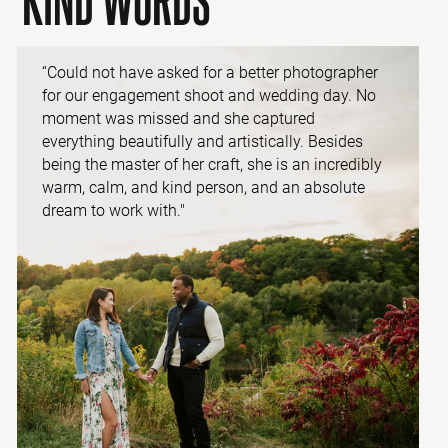
“Could not have asked for a better photographer
for our engagement shoot and wedding day. No
moment was missed and she captured
everything beautifully and artistically. Besides
being the master of her craft, she is an incredibly
warm, calm, and kind person, and an absolute
dream to work with."