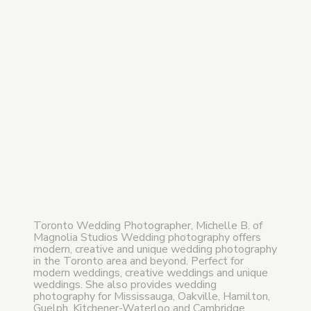
Toronto Wedding Photographer, Michelle B. of
Magnolia Studios Wedding photography offers
modern, creative and unique wedding photography
in the Toronto area and beyond. Perfect for
modern weddings, creative weddings and unique
weddings. She also provides wedding
photography for Mississauga, Oakville, Hamilton,
Guelph, Kitchener-Waterloo and Cambridge,