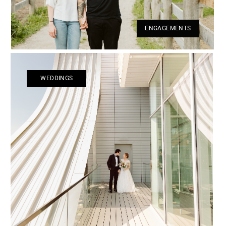
ENGAGEMENTS
WEDDINGS