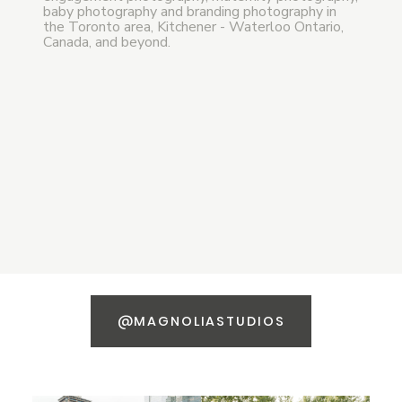
baby photography and branding photography in
the Toronto area, Kitchener - Waterloo Ontario,
Canada, and beyond.
@MAGNOLIASTUDIOS