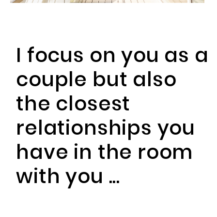
I focus on you as a
couple but also
the closest
relationships you
have in the room
with you ...