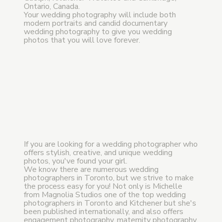
Ontario, Canada.
Your wedding photography will include both
modern portraits and candid documentary
wedding photography to give you wedding
photos that you will love forever.
If you are looking for a wedding photographer who
offers stylish, creative, and unique wedding
photos, you've found your girl.
We know there are numerous wedding
photographers in Toronto, but we strive to make
the process easy for you! Not only is Michelle
from Magnolia Studios one of the top wedding
photographers in Toronto and Kitchener but she's
been published internationally, and also offers
engagement photography, maternity photography,