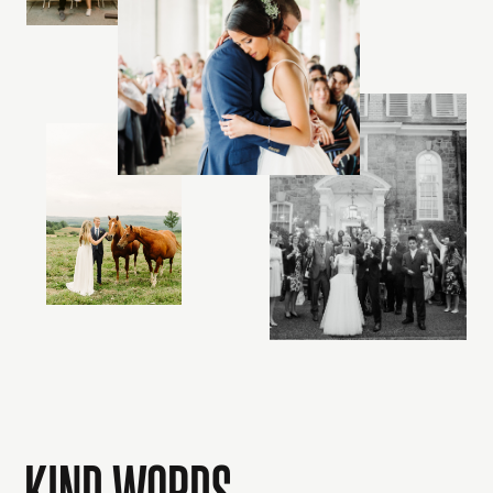
KIND WORDS