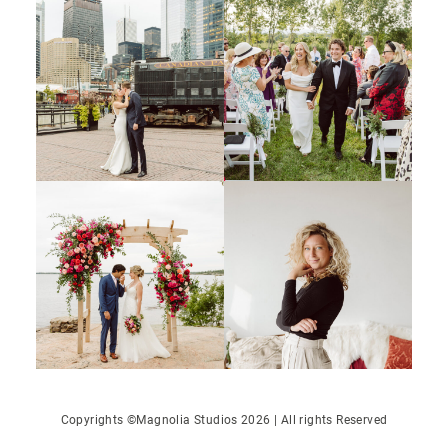
Copyrights ©Magnolia Studios 2026 | All rights Reserved