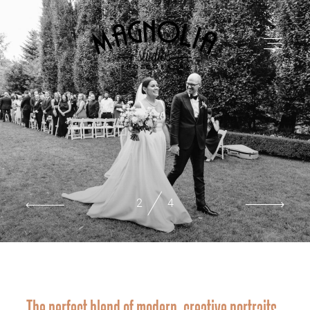
PORTFOLIO
BLOG
2
4
ABOUT
REVIEWS
The perfect blend of modern, creative portraits