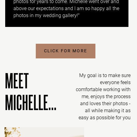
photos for years to come. Michelle went over and
above our expectations and I am so happy all the
photos in my wedding gallery!"
CLICK FOR MORE
MEET
My goal is to make sure
everyone feels
comfortable working with
MICHELLE...
me, enjoys the process
and loves their photos -
all while making it as
easy as possible for you