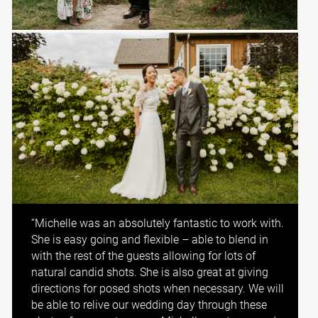
“Michelle was an absolutely fantastic to work with.
She is easy going and flexible – able to blend in
with the rest of the guests allowing for lots of
natural candid shots. She is also great at giving
directions for posed shots when necessary. We will
be able to relive our wedding day through these