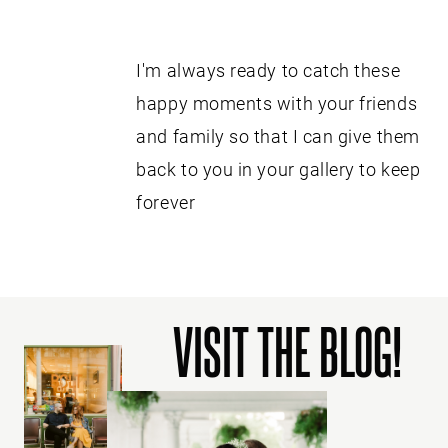
I'm always ready to catch these
happy moments with your friends
and family so that I can give them
back to you in your gallery to keep
forever
VISIT THE BLOG!