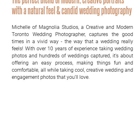
PUBLISHED
with a natural feel & candid wedding photography
CONTACT
Michelle of Magnolia Studios, a Creative and Modern
Toronto Wedding Photographer, captures the good
times in a vivid way - the way that a wedding really
feels! With over 10 years of experience taking wedding
photos and hundreds of weddings captured, it's about
offering an easy process, making things fun and
comfortable, all while taking cool, creative wedding and
engagement photos that you'll love.