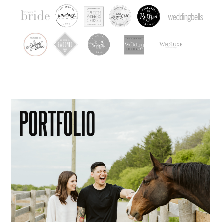
PORTFOLIO