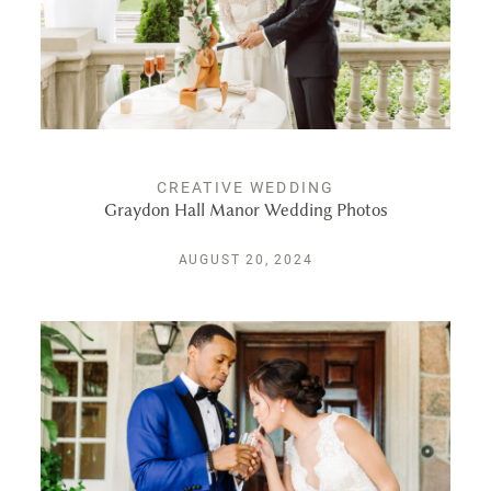
PUBLISHED
CONTACT
CREATIVE WEDDING
Graydon Hall Manor Wedding Photos
AUGUST 20, 2024