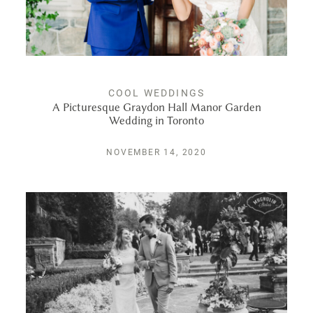
COOL WEDDINGS
A Picturesque Graydon Hall Manor Garden
Wedding in Toronto
NOVEMBER 14, 2020