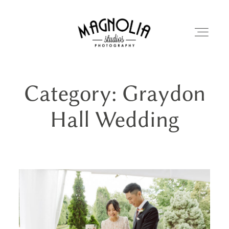
Category: Graydon
PORTFOLIO
Hall Wedding
BLOG
ABOUT
REVIEWS