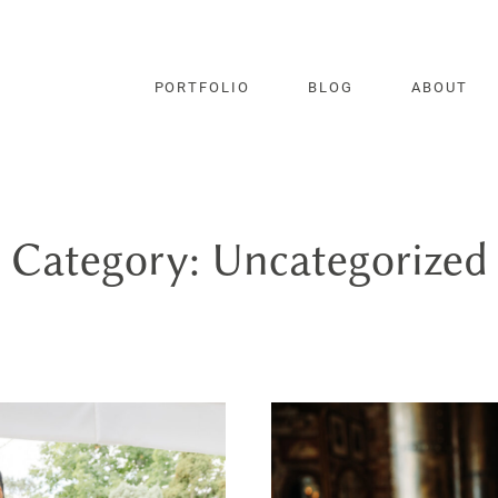
PORTFOLIO
BLOG
ABOUT
Category: Uncategorized