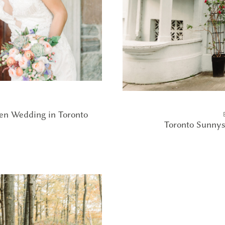
en Wedding in Toronto
Toronto Sunnys