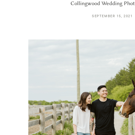
Collingwood Wedding Pho
SEPTEMBER 15, 2021