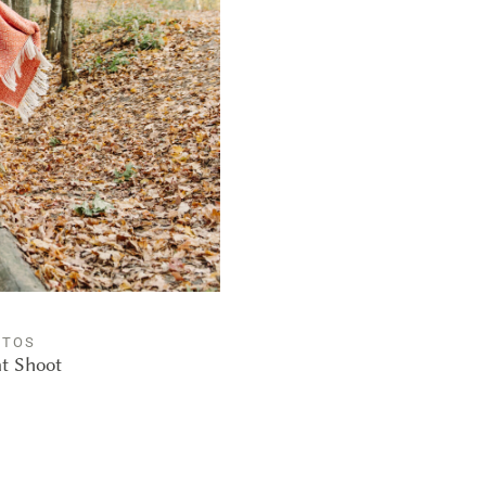
OTOS
nt Shoot