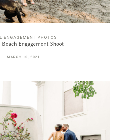
L ENGAGEMENT PHOTOS
 Beach Engagement Shoot
MARCH 10, 2021