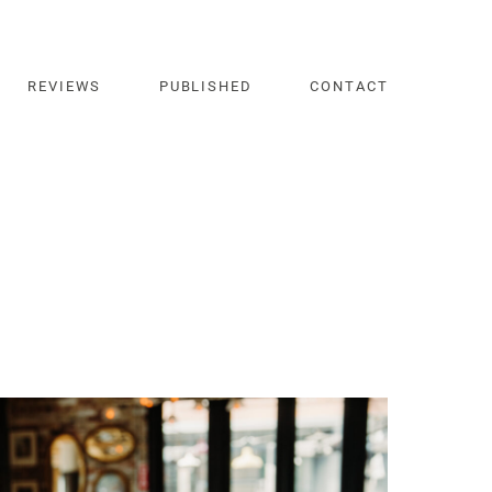
REVIEWS
PUBLISHED
CONTACT