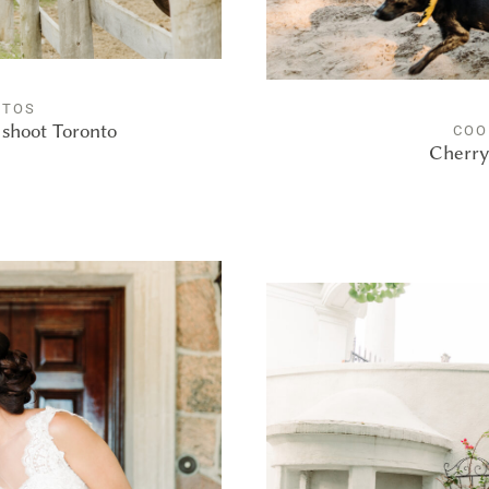
OTOS
shoot Toronto
COO
Cherry