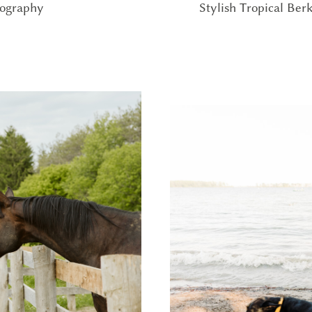
Stylish Tropical Be
tography