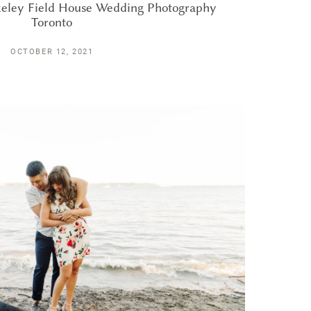
rkeley Field House Wedding Photography
Toronto
OCTOBER 12, 2021