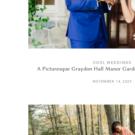
COOL WEDDINGS
A Picturesque Graydon Hall Manor Gard
NOVEMBER 14, 2020