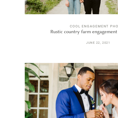
COOL ENGAGEMENT PH
Rustic country farm engagement 
JUNE 22, 2021