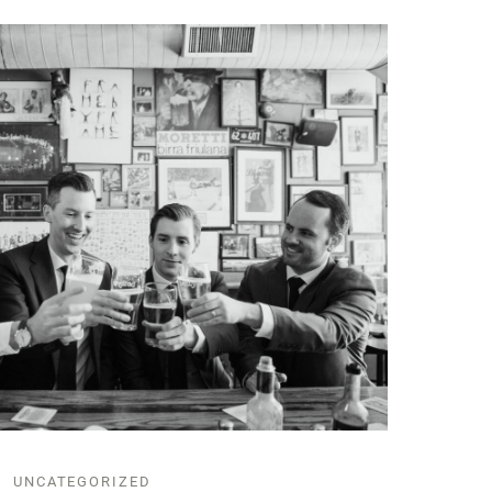
UNCATEGORIZED