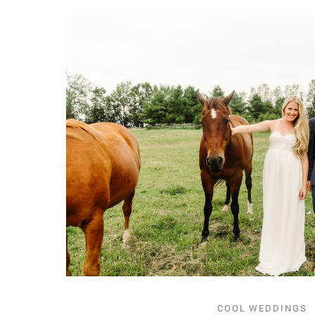
COOL WEDDINGS