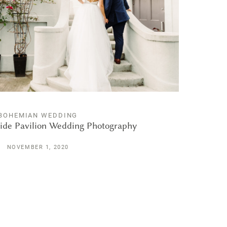
BOHEMIAN WEDDING
ide Pavilion Wedding Photography
NOVEMBER 1, 2020