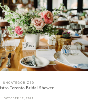
UNCATEGORIZED
istro Toronto Bridal Shower
OCTOBER 12, 2021