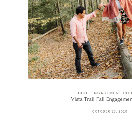
COOL ENGAGEMENT PH
Vista Trail Fall Engageme
OCTOBER 23, 2020