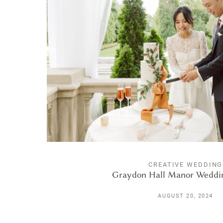
CREATIVE WEDDING
Graydon Hall Manor Weddi
AUGUST 20, 2024