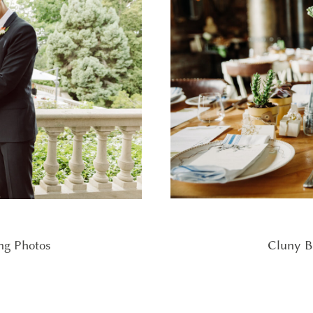
Cluny B
ng Photos