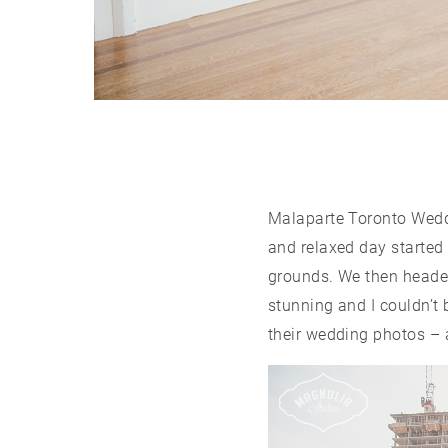
Malaparte Toronto Wedd
and relaxed day started
grounds. We then heade
stunning and I couldn’t
their wedding photos – 