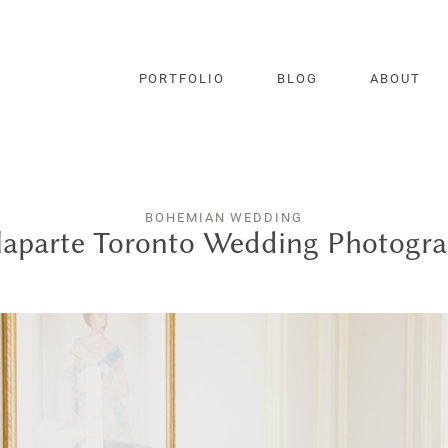
PORTFOLIO
BLOG
ABOUT
BOHEMIAN WEDDING
aparte Toronto Wedding Photogr