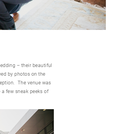
ding – their beautiful
wed by photos on the
ception. The venue was
e a few sneak peeks of