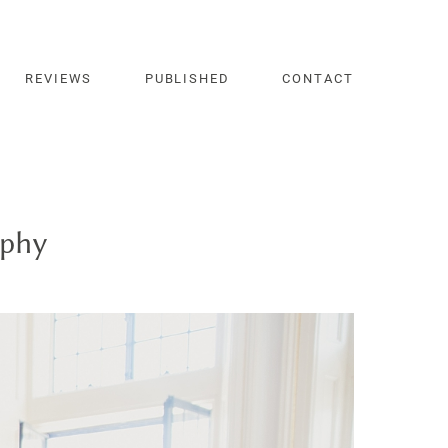
REVIEWS
PUBLISHED
CONTACT
aphy