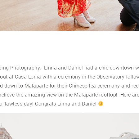
ing Photography. Linna and Daniel had a chic downtown wed
 out at Casa Loma with a ceremony in the Observatory follo
d down to Malaparte for their Chinese tea ceremony and re
 believe the amazing view on the Malaparte rooftop! Here ar
a flawless day! Congrats Linna and Daniel