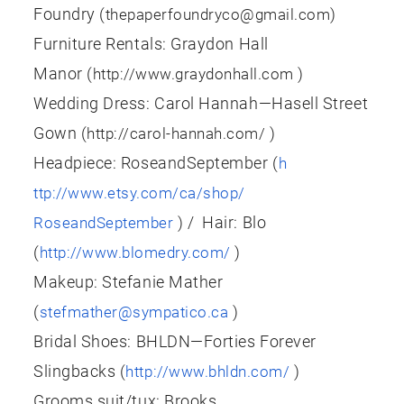
Foundry (
)
thepaperfoundryco@gmail.com
Furniture Rentals: Graydon Hall
Manor (
)
http://www.graydonhall.com
Wedding Dress: Carol Hannah—Hasell Street
Gown (
)
http://carol-hannah.com/
Headpiece:
RoseandSeptember
(
h
ttp://www.etsy.com/ca/shop/
) / Hair: Blo
RoseandSeptember
(
)
http://www.blomedry.com/
Makeup: Stefanie Mather
(
)
stefmather@sympatico.ca
Bridal Shoes: BHLDN—Forties Forever
Slingbacks (
)
http://www.bhldn.com/
Grooms suit/tux: Brooks