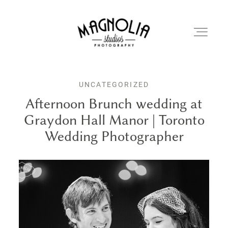
UNCATEGORIZED
PORTFOLIO
Afternoon Brunch wedding at
Graydon Hall Manor | Toronto
BLOG
Wedding Photographer
ABOUT
REVIEWS