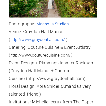
Photography:
Magnolia Studios
Venue: Graydon Hall Manor
(
)
http://www.graydonhall.com/
Catering: Couture Cuisine & Event Artistry
(
)
http://www.couturecuisine.com/
Event Design + Planning: Jennifer Rackham
(Graydon Hall Manor + Couture
Cuisine) (http://www.graydonhall.com)
Floral Design: Abra Snider (Amanda’s very
talented friend!)
Invitations: Michelle Iceruk from The Paper