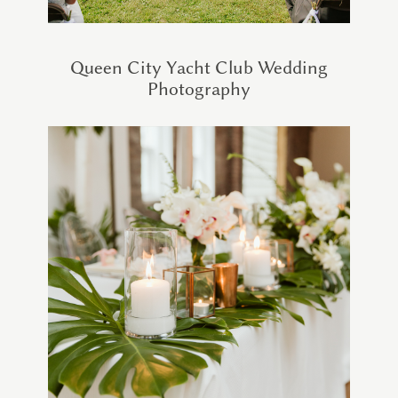
Queen City Yacht Club Wedding
Photography