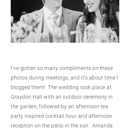
PUBLISHED
CONTACT
I’ve gotten so many compliments on these
photos during meetings, and it’s about time I
blogged them! The wedding took place at
Graydon Hall with an outdoor ceremony in
the garden, followed by an afternoon tea
party inspired cocktail hour and afternoon
reception on the patio in the sun. Amanda