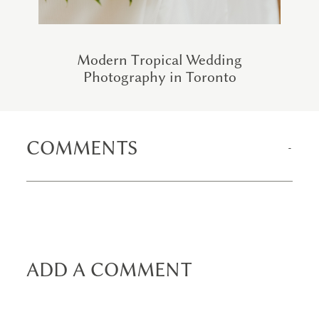
Modern Tropical Wedding
Photography in Toronto
COMMENTS
ADD A COMMENT