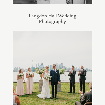
Langdon Hall Wedding
Photography