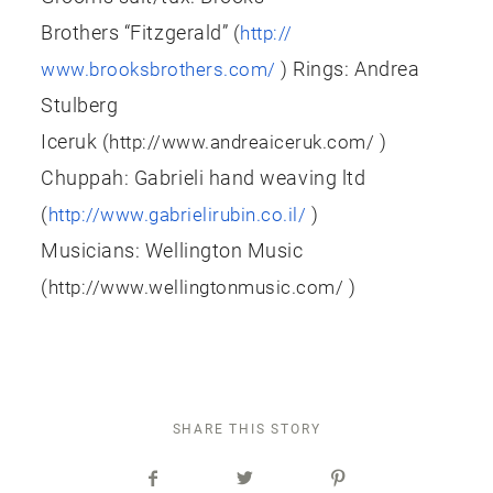
Brothers “Fitzgerald” (
http://
) Rings: Andrea
www.brooksbrothers.com/
Stulberg
Iceruk (
)
http://www.andreaiceruk.com/
Chuppah: Gabrieli hand weaving ltd
(
)
http://www.gabrielirubin.co.il/
Musicians: Wellington Music
(
)
http://www.wellingtonmusic.com/
SHARE THIS STORY