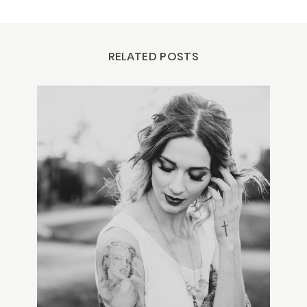
RELATED POSTS