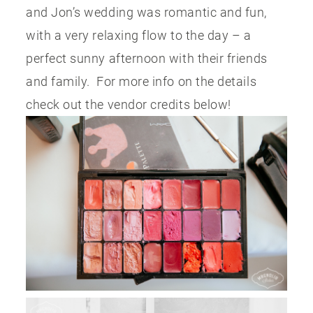
and Jon’s wedding was romantic and fun,
with a very relaxing flow to the day – a
perfect sunny afternoon with their friends
and family. For more info on the details
check out the vendor credits below!