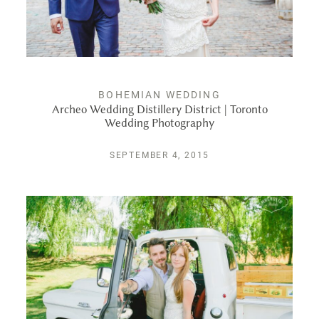
BOHEMIAN WEDDING
Archeo Wedding Distillery District | Toronto
Wedding Photography
SEPTEMBER 4, 2015