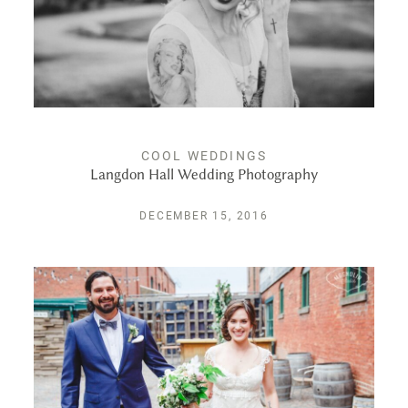
PUBLISHED
CONTACT
COOL WEDDINGS
Langdon Hall Wedding Photography
DECEMBER 15, 2016