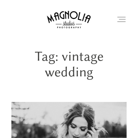
Tag: vintage
PORTFOLIO
wedding
BLOG
ABOUT
REVIEWS