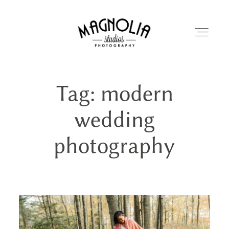
Tag: modern
PORTFOLIO
wedding
BLOG
photography
ABOUT
REVIEWS