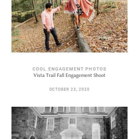
PUBLISHED
CONTACT
COOL ENGAGEMENT PHOTOS
Vista Trail Fall Engagement Shoot
OCTOBER 23, 2020