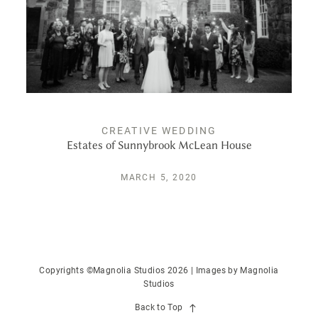
CREATIVE WEDDING
Estates of Sunnybrook McLean House
MARCH 5, 2020
Copyrights ©Magnolia Studios 2026 | Images by
Magnolia
Studios
Back to Top