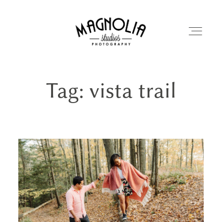
Tag: vista trail
PORTFOLIO
BLOG
ABOUT
REVIEWS