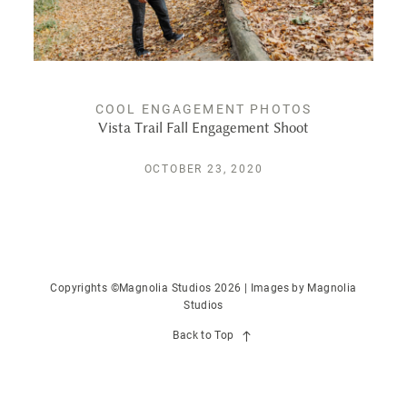
PUBLISHED
CONTACT
COOL ENGAGEMENT PHOTOS
Vista Trail Fall Engagement Shoot
OCTOBER 23, 2020
Copyrights ©Magnolia Studios 2026 | Images by
Magnolia
Studios
Back to Top