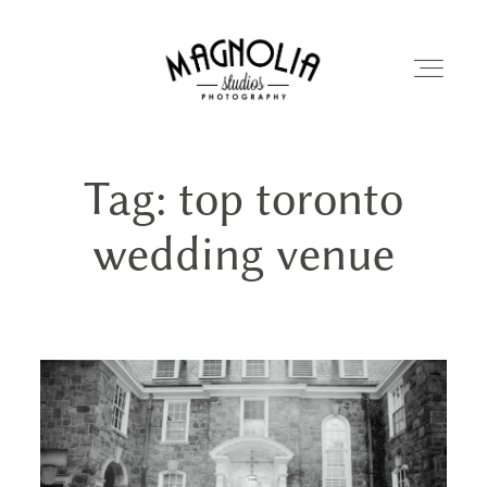
Tag: top toronto
PORTFOLIO
wedding venue
BLOG
ABOUT
REVIEWS