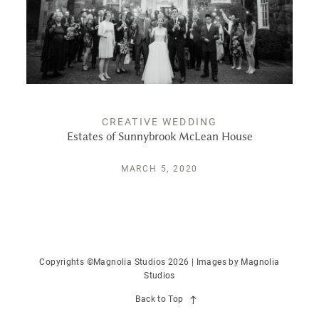
PUBLISHED
CONTACT
CREATIVE WEDDING
Estates of Sunnybrook McLean House
MARCH 5, 2020
Copyrights ©Magnolia Studios 2026 | Images by
Magnolia
Studios
Back to Top