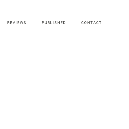
REVIEWS
PUBLISHED
CONTACT