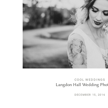
COOL WEDDINGS
Langdon Hall Wedding Pho
DECEMBER 15, 2016