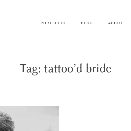
PORTFOLIO
BLOG
ABOUT
Tag: tattoo’d bride