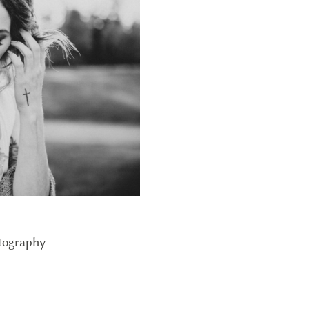
tography