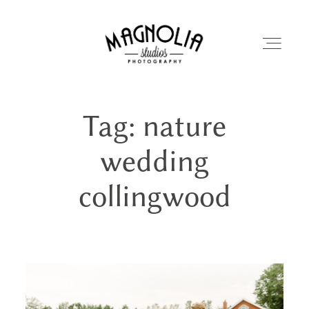
Tag: nature
PORTFOLIO
wedding
BLOG
collingwood
ABOUT
REVIEWS