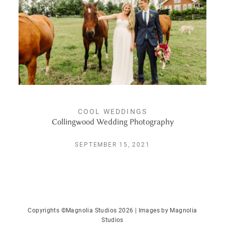
PUBLISHED
CONTACT
COOL WEDDINGS
Collingwood Wedding Photography
SEPTEMBER 15, 2021
Copyrights ©Magnolia Studios 2026 | Images by
Magnolia
Studios