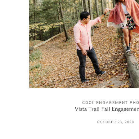
COOL ENGAGEMENT PH
Vista Trail Fall Engageme
OCTOBER 23, 2020