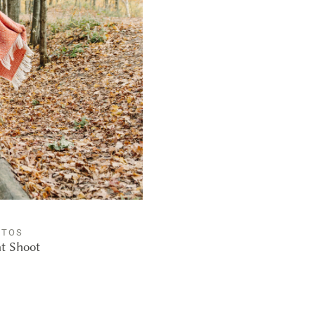
OTOS
nt Shoot