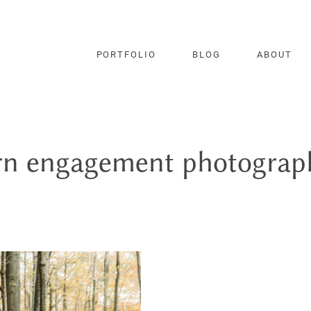
PORTFOLIO
BLOG
ABOUT
rn engagement photograph