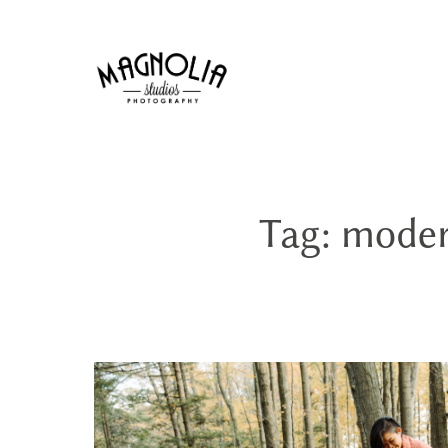
Tag: mode