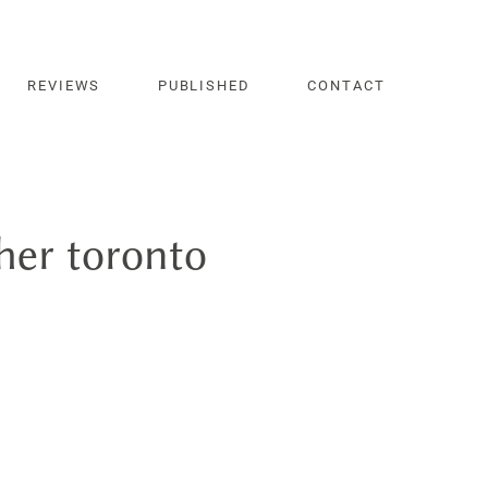
REVIEWS
PUBLISHED
CONTACT
er toronto