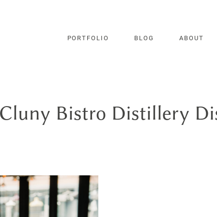
PORTFOLIO
BLOG
ABOUT
Cluny Bistro Distillery Di