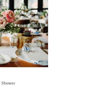
l Shower