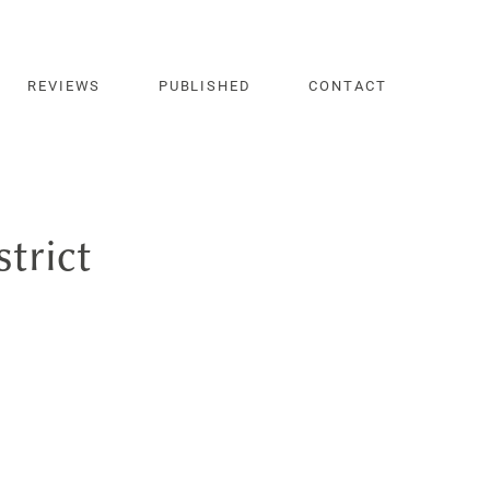
REVIEWS
PUBLISHED
CONTACT
strict