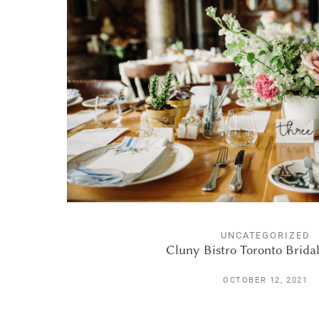
UNCATEGORIZED
Cluny Bistro Toronto Brida
OCTOBER 12, 2021