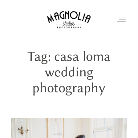
Tag: casa loma
PORTFOLIO
wedding
BLOG
photography
ABOUT
REVIEWS