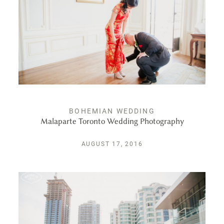
PUBLISHED
CONTACT
BOHEMIAN WEDDING
Malaparte Toronto Wedding Photography
AUGUST 17, 2016