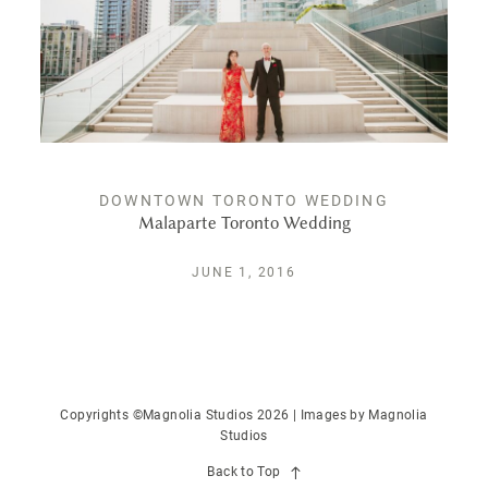
DOWNTOWN TORONTO WEDDING
Malaparte Toronto Wedding
JUNE 1, 2016
Copyrights ©Magnolia Studios 2026 | Images by
Magnolia
Studios
Back to Top