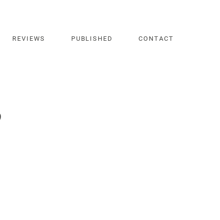
REVIEWS
PUBLISHED
CONTACT
b