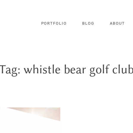
PORTFOLIO
BLOG
ABOUT
Tag: whistle bear golf clu