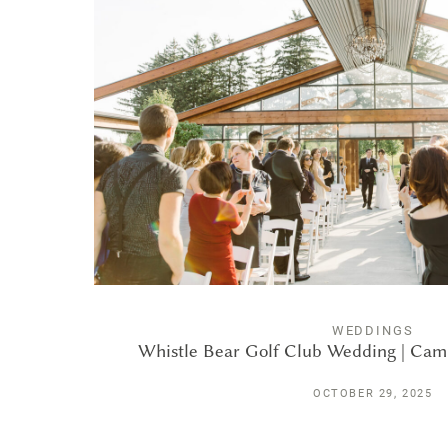
WEDDINGS
Whistle Bear Golf Club Wedding | Cam
OCTOBER 29, 2025