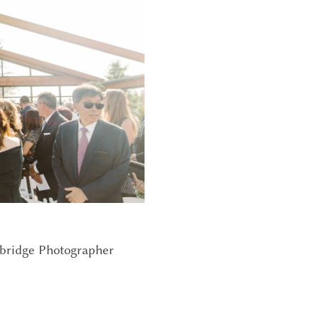
bridge Photographer