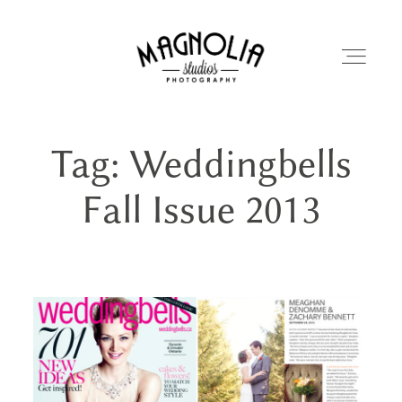
Tag: Weddingbells
PORTFOLIO
Fall Issue 2013
BLOG
ABOUT
REVIEWS