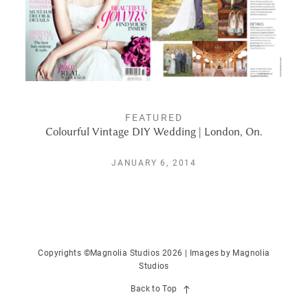
PUBLISHED
CONTACT
FEATURED
Colourful Vintage DIY Wedding | London, On.
JANUARY 6, 2014
Copyrights ©Magnolia Studios 2026 | Images by
Magnolia
Studios
Back to Top