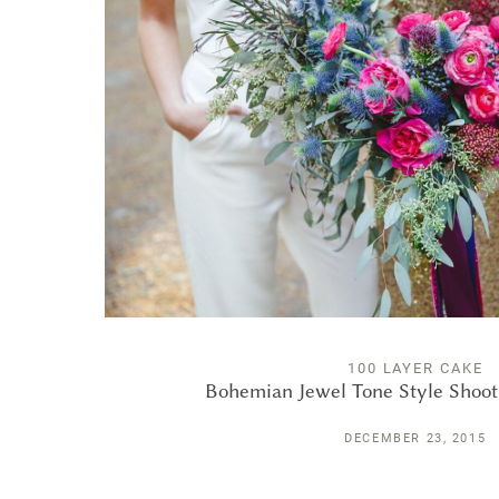
100 LAYER CAKE
Bohemian Jewel Tone Style Shoo
DECEMBER 23, 2015