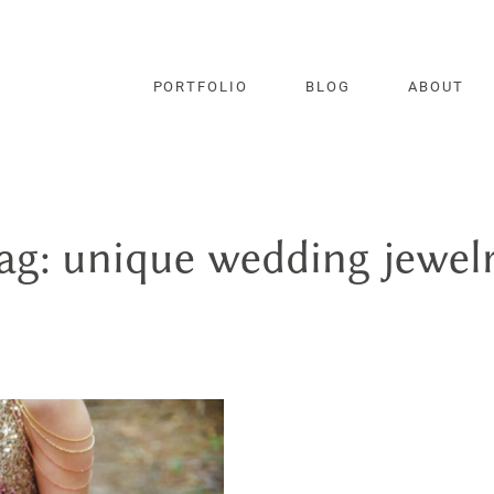
PORTFOLIO
BLOG
ABOUT
ag: unique wedding jewel