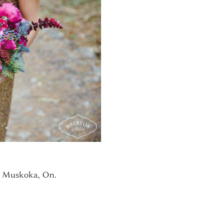
t Muskoka, On.