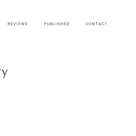
REVIEWS
PUBLISHED
CONTACT
ry