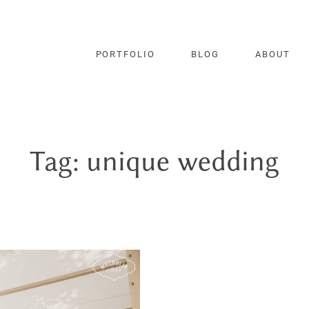
PORTFOLIO
BLOG
ABOUT
Tag: unique wedding