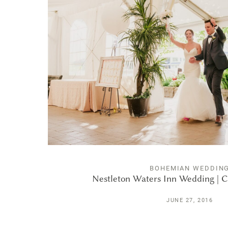
BOHEMIAN WEDDIN
Nestleton Waters Inn Wedding | C
JUNE 27, 2016