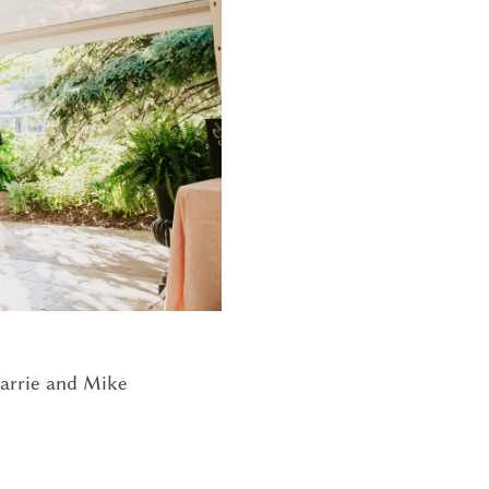
G
arrie and Mike