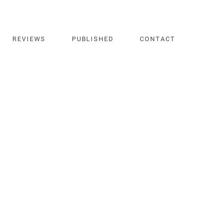
REVIEWS
PUBLISHED
CONTACT