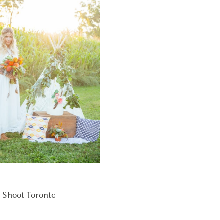
 Shoot Toronto