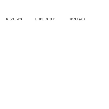
REVIEWS
PUBLISHED
CONTACT