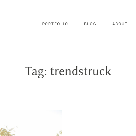
PORTFOLIO
BLOG
ABOUT
Tag: trendstruck