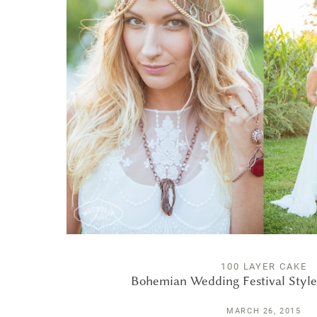
100 LAYER CAKE
Bohemian Wedding Festival Style
MARCH 26, 2015