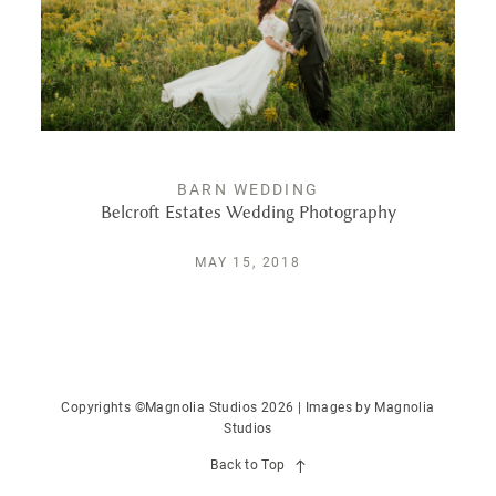
PUBLISHED
CONTACT
BARN WEDDING
Belcroft Estates Wedding Photography
MAY 15, 2018
Copyrights ©Magnolia Studios 2026 | Images by
Magnolia
Studios
Back to Top