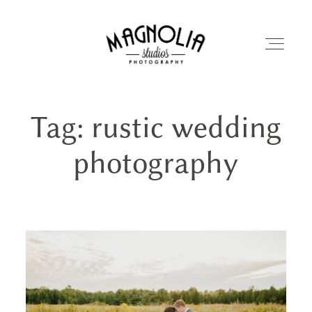
Tag: rustic wedding
PORTFOLIO
photography
BLOG
ABOUT
REVIEWS