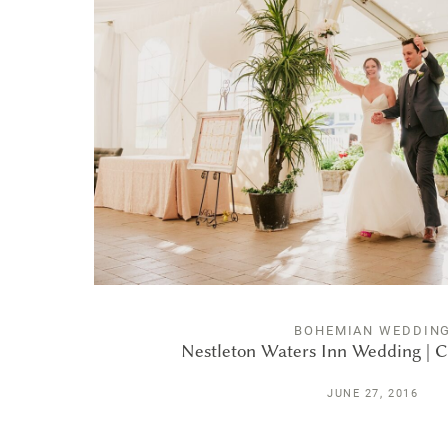
BOHEMIAN WEDDIN
Nestleton Waters Inn Wedding | C
JUNE 27, 2016