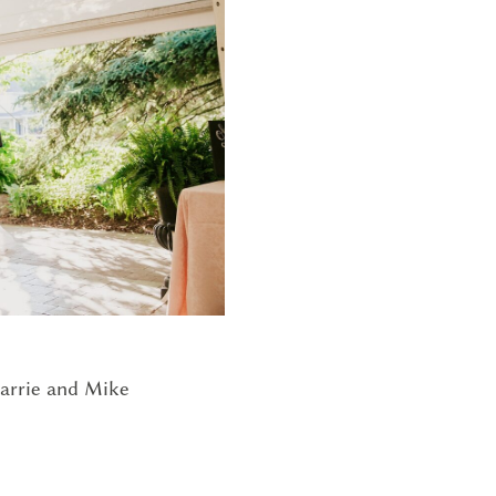
G
arrie and Mike