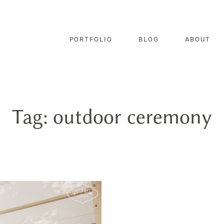
PORTFOLIO
BLOG
ABOUT
Tag: outdoor ceremony