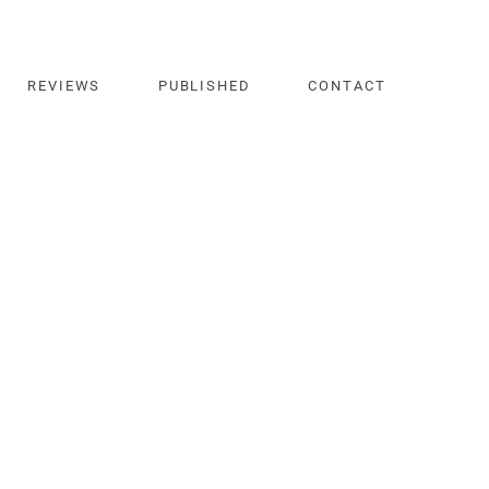
REVIEWS
PUBLISHED
CONTACT