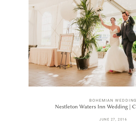
BOHEMIAN WEDDIN
Nestleton Waters Inn Wedding | C
JUNE 27, 2016