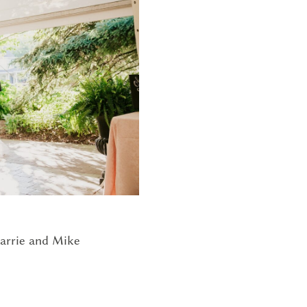
G
arrie and Mike