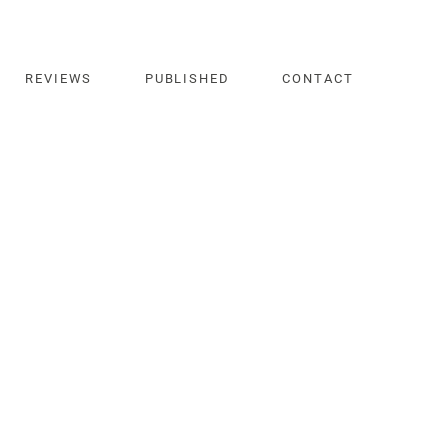
REVIEWS
PUBLISHED
CONTACT