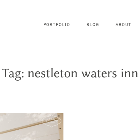
PORTFOLIO
BLOG
ABOUT
Tag: nestleton waters inn