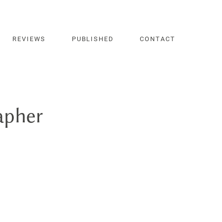
REVIEWS
PUBLISHED
CONTACT
apher