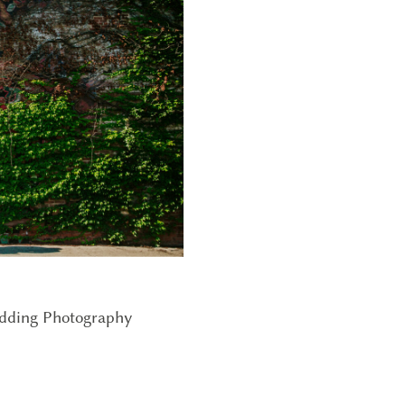
edding Photography