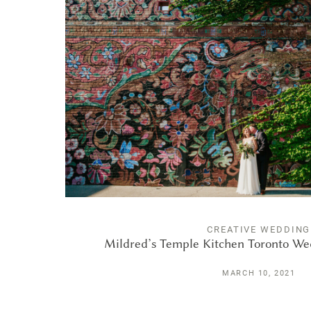
CREATIVE WEDDING
Mildred’s Temple Kitchen Toronto W
MARCH 10, 2021