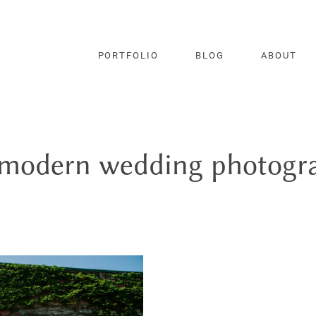
PORTFOLIO
BLOG
ABOUT
 modern wedding photogr