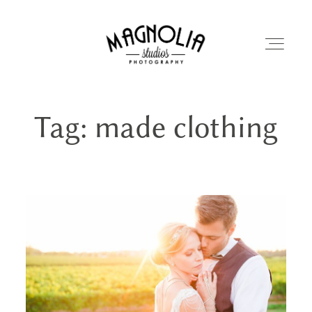
Tag: made clothing
PORTFOLIO
BLOG
ABOUT
REVIEWS