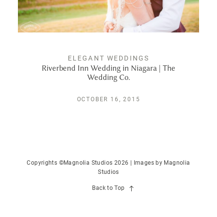
PUBLISHED
CONTACT
ELEGANT WEDDINGS
Riverbend Inn Wedding in Niagara | The
Wedding Co.
OCTOBER 16, 2015
Copyrights ©Magnolia Studios 2026 | Images by
Magnolia
Studios
Back to Top