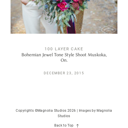
PUBLISHED
CONTACT
100 LAYER CAKE
Bohemian Jewel Tone Style Shoot Muskoka,
On.
DECEMBER 23, 2015
Copyrights ©Magnolia Studios 2026 | Images by
Magnolia
Studios
Back to Top