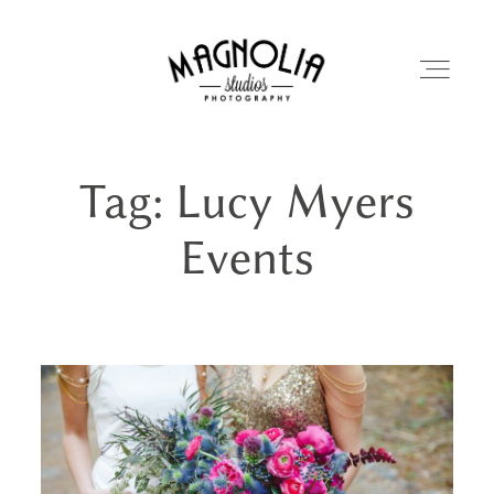
Tag: Lucy Myers
PORTFOLIO
Events
BLOG
ABOUT
REVIEWS