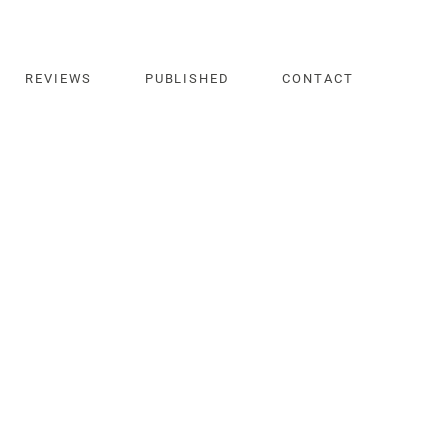
REVIEWS
PUBLISHED
CONTACT