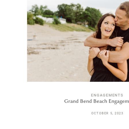
ENGAGEMENTS
Grand Bend Beach Engagem
OCTOBER 5, 2023