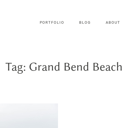
PORTFOLIO
BLOG
ABOUT
Tag: Grand Bend Beach