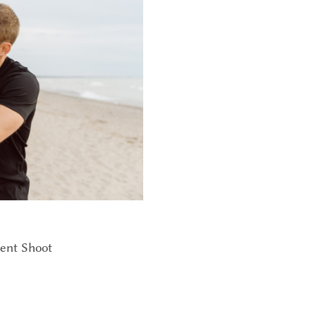
ent Shoot