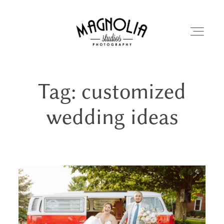
Tag: customized
PORTFOLIO
wedding ideas
BLOG
ABOUT
REVIEWS