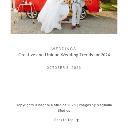
PUBLISHED
CONTACT
WEDDINGS
Creative and Unique Wedding Trends for 2024
OCTOBER 3, 2023
Copyrights ©Magnolia Studios 2026 | Images by
Magnolia
Studios
Back to Top