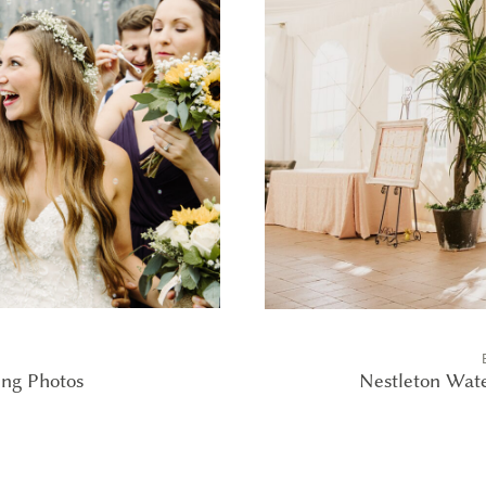
G
ng Photos
Nestleton Wate