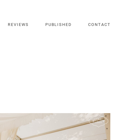
REVIEWS
PUBLISHED
CONTACT