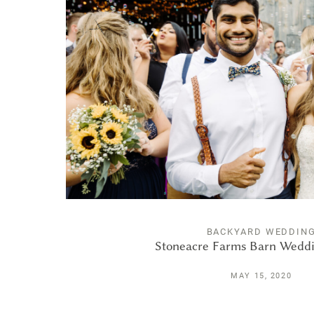
BACKYARD WEDDIN
Stoneacre Farms Barn Weddi
MAY 15, 2020