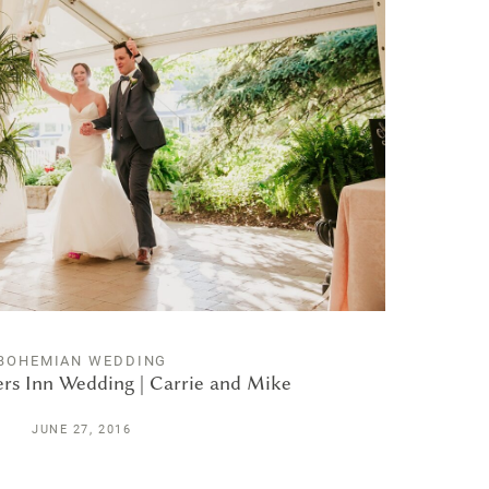
BOHEMIAN WEDDING
rs Inn Wedding | Carrie and Mike
JUNE 27, 2016