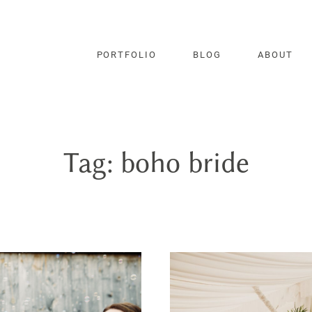
PORTFOLIO
BLOG
ABOUT
Tag: boho bride