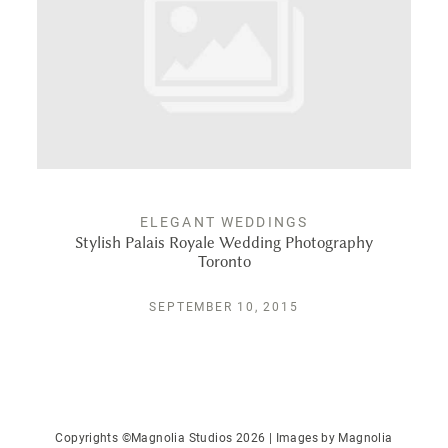
PUBLISHED
CONTACT
ELEGANT WEDDINGS
Stylish Palais Royale Wedding Photography
Toronto
SEPTEMBER 10, 2015
Copyrights ©Magnolia Studios 2026 | Images by
Magnolia