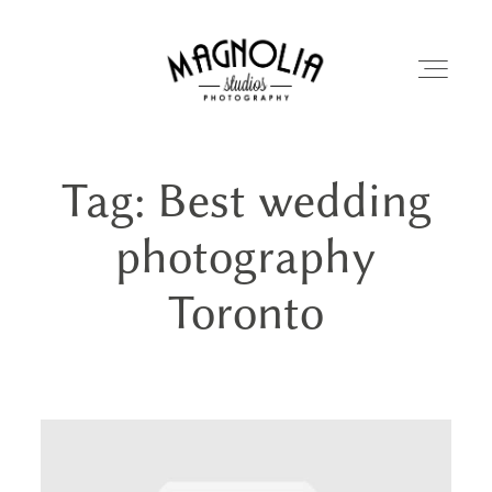
Tag: Best wedding
PORTFOLIO
photography
BLOG
Toronto
ABOUT
REVIEWS