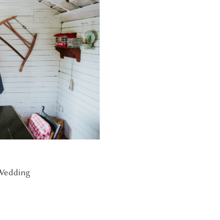
 Wedding