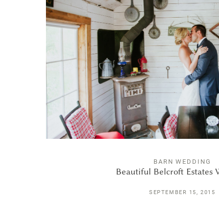
BARN WEDDING
Beautiful Belcroft Estates
SEPTEMBER 15, 2015