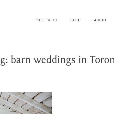
PORTFOLIO
BLOG
ABOUT
g: barn weddings in Toro