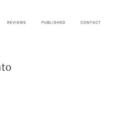
REVIEWS
PUBLISHED
CONTACT
nto