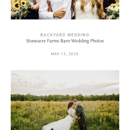
PUBLISHED
CONTACT
BACKYARD WEDDING
Stoneacre Farms Barn Wedding Photos
MAY 15, 2020