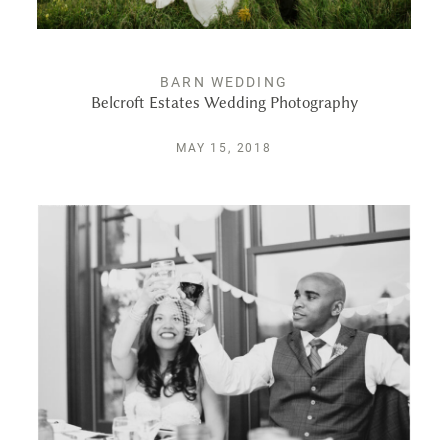
BARN WEDDING
Belcroft Estates Wedding Photography
MAY 15, 2018