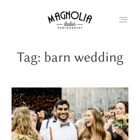
Tag: barn wedding
PORTFOLIO
BLOG
ABOUT
REVIEWS