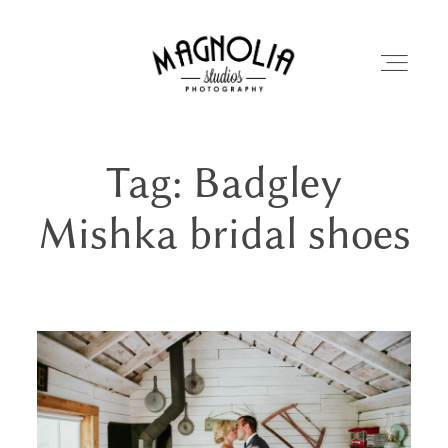
Tag: Badgley
PORTFOLIO
Mishka bridal shoes
BLOG
ABOUT
REVIEWS