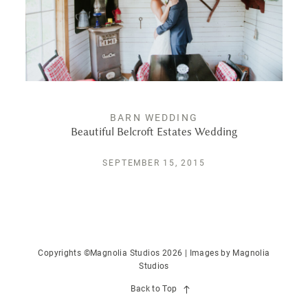
PUBLISHED
CONTACT
BARN WEDDING
Beautiful Belcroft Estates Wedding
SEPTEMBER 15, 2015
Copyrights ©Magnolia Studios 2026 | Images by
Magnolia
Studios
Back to Top