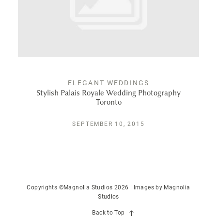
PUBLISHED
CONTACT
ELEGANT WEDDINGS
Stylish Palais Royale Wedding Photography
Toronto
SEPTEMBER 10, 2015
Copyrights ©Magnolia Studios 2026 | Images by
Magnolia
Studios
Back to Top