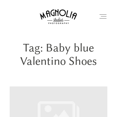
Tag: Baby blue
PORTFOLIO
Valentino Shoes
BLOG
ABOUT
REVIEWS