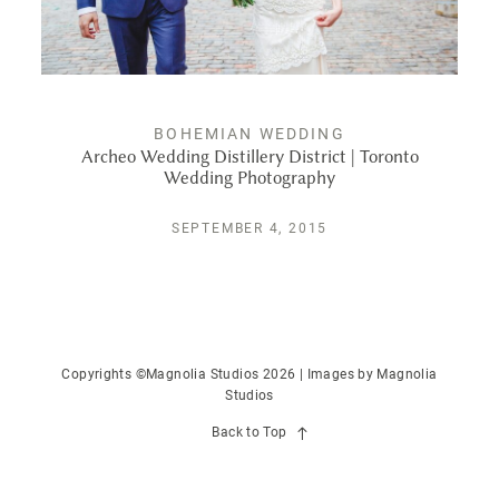
PUBLISHED
CONTACT
BOHEMIAN WEDDING
Archeo Wedding Distillery District | Toronto
Wedding Photography
SEPTEMBER 4, 2015
Copyrights ©Magnolia Studios 2026 | Images by
Magnolia
Studios
Back to Top