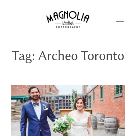
Tag: Archeo Toronto
PORTFOLIO
BLOG
ABOUT
REVIEWS