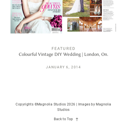
PUBLISHED
CONTACT
FEATURED
Colourful Vintage DIY Wedding | London, On.
JANUARY 6, 2014
Copyrights ©Magnolia Studios 2026 | Images by
Magnolia
Studios
Back to Top