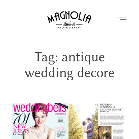
Tag: antique
PORTFOLIO
wedding decore
BLOG
ABOUT
REVIEWS