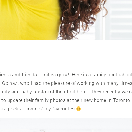
clients and friends families grow! Here is a family photoshoot
 Golnaz, who I had the pleasure of working with many times 
nity and baby photos of their first born. They recently welc
me to update their family photos at their new home in Toront
 is a peek at some of my favourites