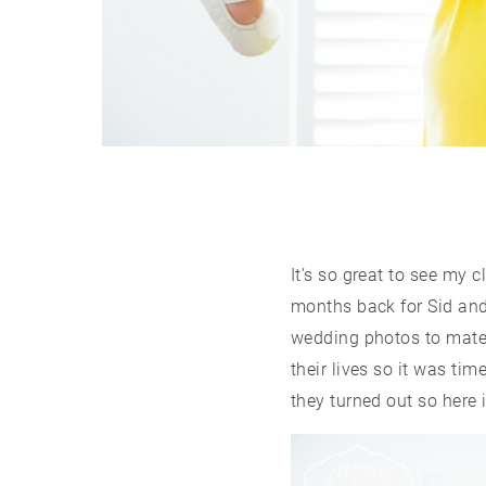
It’s so great to see my 
months back for Sid and
wedding photos to mater
their lives so it was ti
they turned out so here