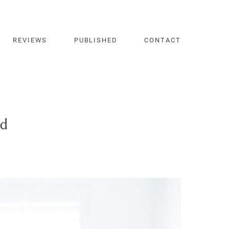
REVIEWS
PUBLISHED
CONTACT
nd