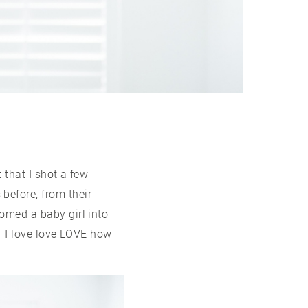
 that I shot a few
before, from their
omed a baby girl into
o. I love love LOVE how