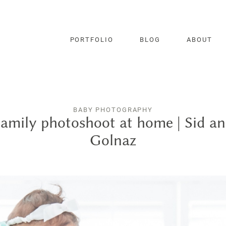
PORTFOLIO
BLOG
ABOUT
BABY PHOTOGRAPHY
amily photoshoot at home | Sid a
Golnaz